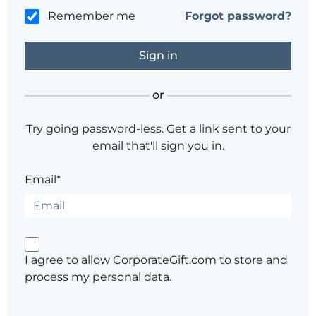
Remember me
Forgot password?
or
Try going password-less. Get a link sent to your
email that'll sign you in.
Email*
I agree to allow CorporateGift.com to store and
process my personal data.