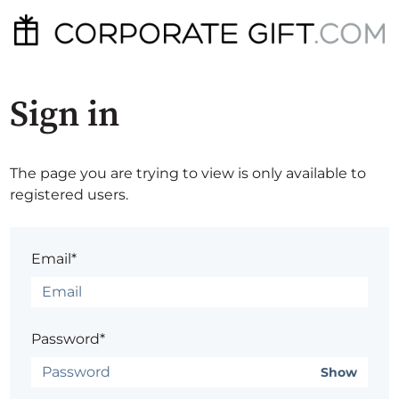
Sign in
The page you are trying to view is only available to
registered users.
Email*
Password*
Show