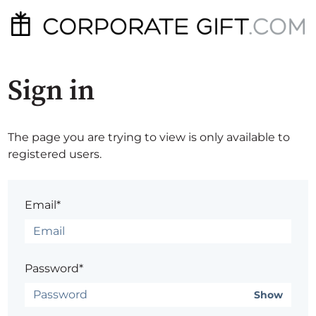
Sign in
The page you are trying to view is only available to
registered users.
Email*
Password*
Show