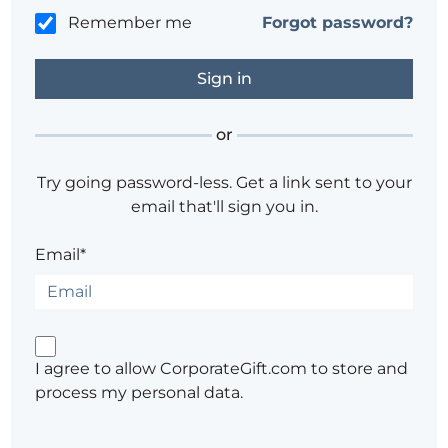
Remember me
Forgot password?
or
Try going password-less. Get a link sent to your
email that'll sign you in.
Email*
I agree to allow CorporateGift.com to store and
process my personal data.