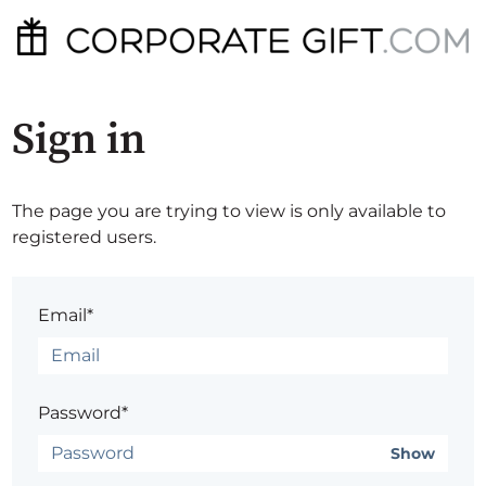
Sign in
The page you are trying to view is only available to
registered users.
Email*
Password*
Show