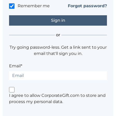
Remember me
Forgot password?
or
Try going password-less. Get a link sent to your
email that'll sign you in.
Email*
I agree to allow CorporateGift.com to store and
process my personal data.