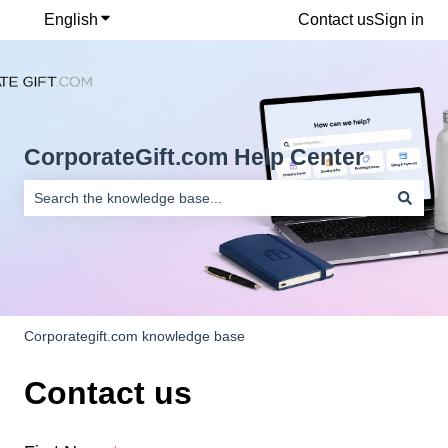
English
Show submenu for translations
Contact us
Sign in
CorporateGift.com Help Center
There are no suggestions because the search field is empty.
Corporategift.com knowledge base
Contact us