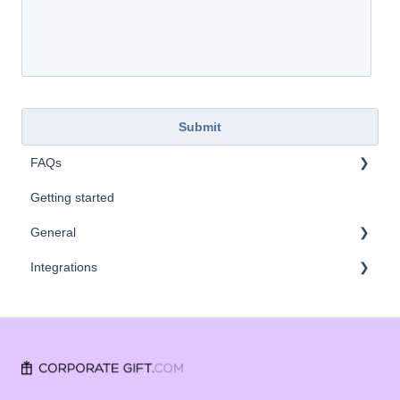
FAQs
Getting started
Company Values
General
Integrations
FAQ
SSO
CRM
Vendors