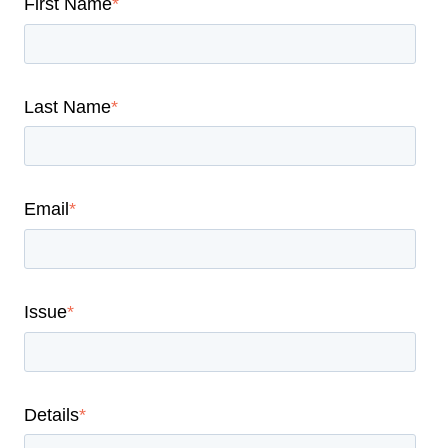
First Name
*
Last Name
*
Email
*
Issue
*
Details
*