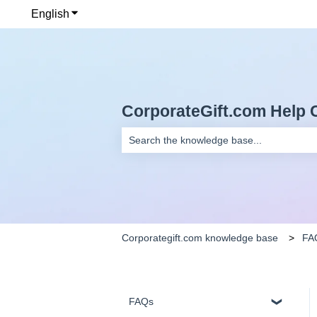
English
Show submenu for translations
CorporateGift.com Help 
There are no suggestions because the se
Corporategift.com knowledge base
FA
FAQs