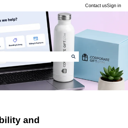
Contact us
Sign in
ility and