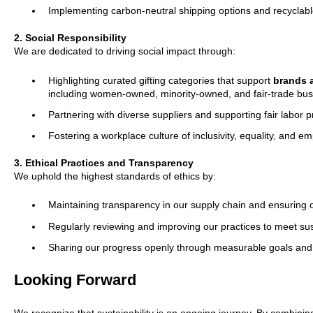
Implementing carbon-neutral shipping options and recyclab
2. Social Responsibility
We are dedicated to driving social impact through:
Highlighting curated gifting categories that support
brands a
including women-owned, minority-owned, and fair-trade bus
Partnering with diverse suppliers and supporting fair labor p
Fostering a workplace culture of inclusivity, equality, and 
3. Ethical Practices and Transparency
We uphold the highest standards of ethics by:
Maintaining transparency in our supply chain and ensuring o
Regularly reviewing and improving our practices to meet sus
Sharing our progress openly through measurable goals and 
Looking Forward