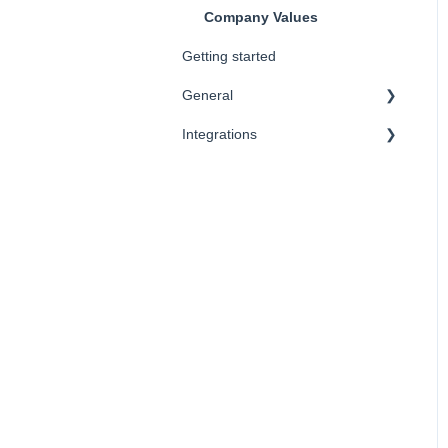
Company Values
Getting started
General
Integrations
FAQ
SSO
CRM
Vendors
HRIS