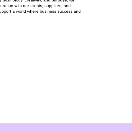
g technology, creativity, and purpose, we
oration with our clients, suppliers, and
 support a world where business success and