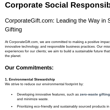
Corporate Social Responsib
CorporateGift.com: Leading the Way in S
Gifting
At CorporateGift.com, we are committed to making a positive impact 
innovative technology, and responsible business practices. Our mis
experiences for our clients; we aim to build a sustainable future th
the planet.
Our Commitments:
1. Environmental Stewardship
We strive to reduce our environmental footprint by:
Developing innovative features, such as
zero-waste giftin
and minimize waste.
Prioritizing eco-friendly and sustainably sourced products in 