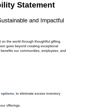
ility Statement
ustainable and Impactful
on the world through thoughtful gifting,
sion goes beyond creating exceptional
at benefits our communities, employees, and
g options
, to eliminate excess inventory
our offerings.