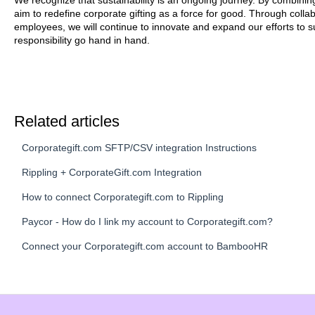
We recognize that sustainability is an ongoing journey. By combinin
aim to redefine corporate gifting as a force for good. Through collab
employees, we will continue to innovate and expand our efforts to
responsibility go hand in hand.
Related articles
Corporategift.com SFTP/CSV integration Instructions
Rippling + CorporateGift.com Integration
How to connect Corporategift.com to Rippling
Paycor - How do I link my account to Corporategift.com?
Connect your Corporategift.com account to BambooHR