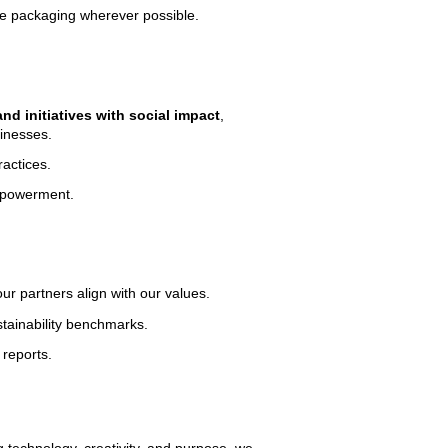
le packaging wherever possible.
nd initiatives with social impact
,
inesses.
ractices.
empowerment.
ur partners align with our values.
tainability benchmarks.
reports.