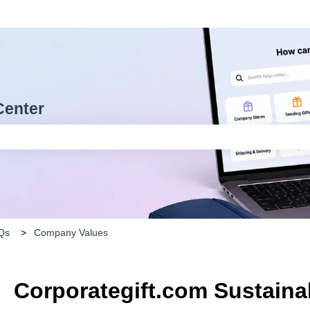
Center
arch field is empty.
Qs
Company Values
Corporategift.com Sustainab