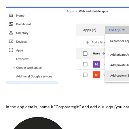
In the app details, name it "Corporategift" and add our logo (you can