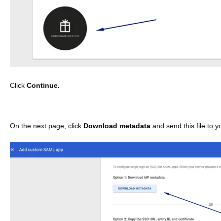
Click
Continue.
On the next page, click
Download metadata
and send this file to 