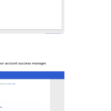
your account success manager.