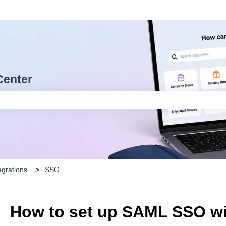
Center
arch field is empty.
egrations
SSO
How to set up SAML SSO w