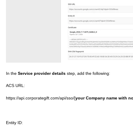
In the
Service provider details
step, add the following:
ACS URL:
https://api.corporategift.com/api/sso/[
y
our Company
name with no
Entity ID: