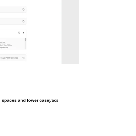
 spaces and lower case
]/acs