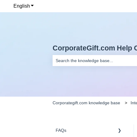
English
Show submenu for translations
CorporateGift.com Help 
There are no suggestions because the se
Corporategift.com knowledge base
Int
FAQs