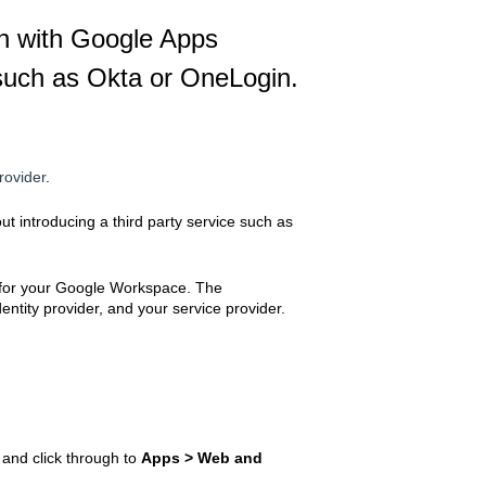
on with Google Apps
e such as Okta or OneLogin.
rovider
.
t introducing a third party service such as
p for your Google Workspace. The
ntity provider, and your service provider.
and click through to
Apps > Web and