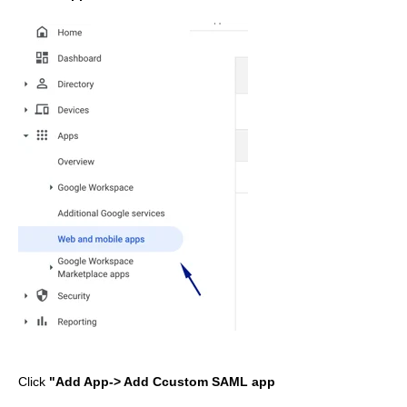
Click
"Add App-> Add Ccustom SAML app