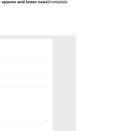
 spaces and lower case
]/metadata