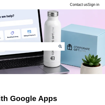
Contact us
Sign in
ith Google Apps