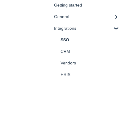
Getting started
Company Values
General
Integrations
FAQ
SSO
CRM
Vendors
HRIS