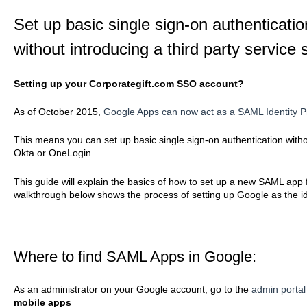
Set up basic single sign-on authenticati
without introducing a third party servic
Setting up your Corporategift.com SSO account?
As of October 2015,
Google Apps can now act as a SAML Identity P
This means you can set up basic single sign-on authentication withou
Okta or OneLogin.
This guide will explain the basics of how to set up a new SAML ap
walkthrough below shows the process of setting up Google as the ide
Where to find SAML Apps in Google:
As an administrator on your Google account, go to the
admin portal
mobile apps