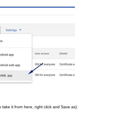
 take it from here, right click and Save as):