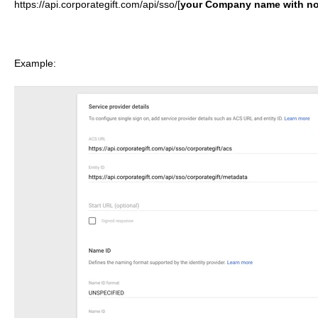
https://api.corporategift.com/api/sso/[
y
our Company
name with no
Example: